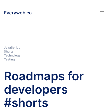
Everyweb.co
JavaScript
Shorts
Technology
Testing
Roadmaps for
developers
#shorts