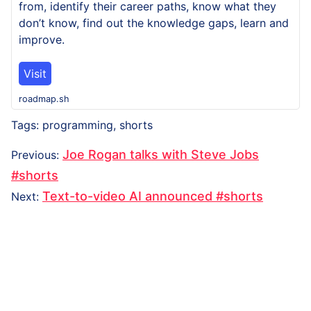
from, identify their career paths, know what they
don’t know, find out the knowledge gaps, learn and
improve.
Visit
roadmap.sh
Tags:
programming
,
shorts
Post
Previous
Joe Rogan talks with Steve Jobs
Previous
:
navigation
post:
#shorts
Next
Text-to-video AI announced #shorts
Next
:
post: