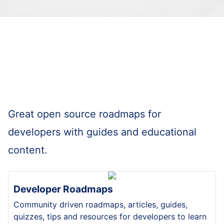
Great open source roadmaps for
developers with guides and educational
content.
Developer Roadmaps
Community driven roadmaps, articles, guides,
quizzes, tips and resources for developers to learn