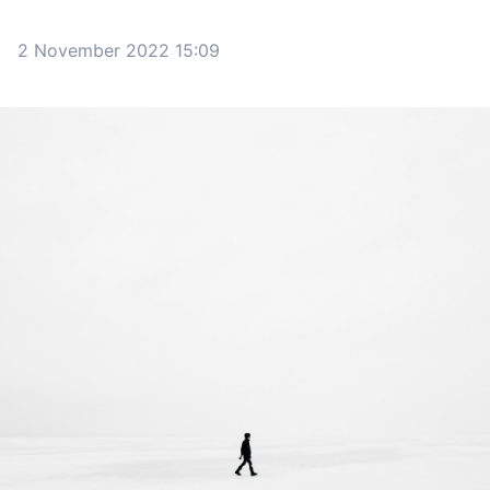
2 November 2022 15:09