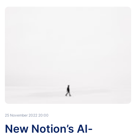
25 November 2022 20:00
New Notion’s AI-