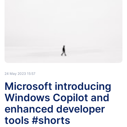
24 May 2023 15:57
Microsoft introducing
Windows Copilot and
enhanced developer
tools #shorts