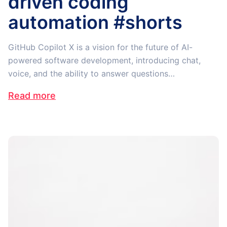
driven coding
automation #shorts
GitHub Copilot X is a vision for the future of AI-
powered software development, introducing chat,
voice, and the ability to answer questions…
Read more