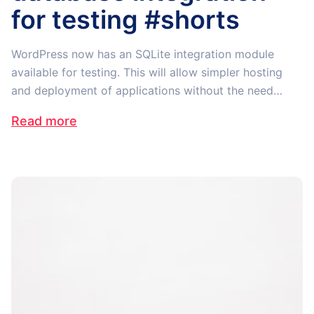
for testing #shorts
WordPress now has an SQLite integration module
available for testing. This will allow simpler hosting
and deployment of applications without the need…
Read more