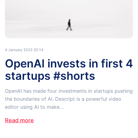
4 January 2023 20:14
OpenAI invests in first 4
startups #shorts
OpenAI has made four investments in startups pushing
the boundaries of AI. Descript is a powerful video
editor using AI to make…
Read more