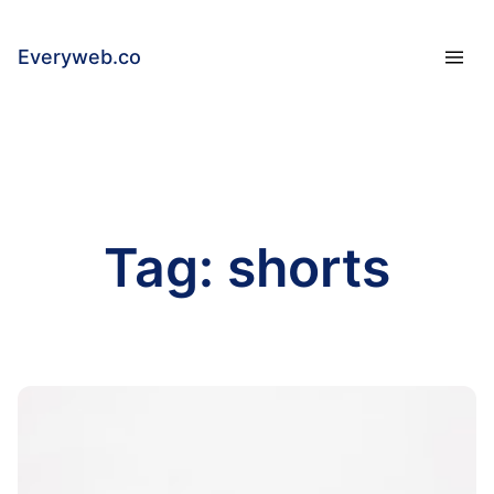
Everyweb.co
Tag:
shorts