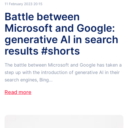
11 February 2023 20:15
Battle between
Microsoft and Google:
generative AI in search
results #shorts
The battle between Microsoft and Google has taken a
step up with the introduction of generative AI in their
search engines, Bing…
Read more