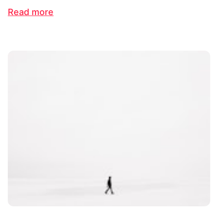
Read more