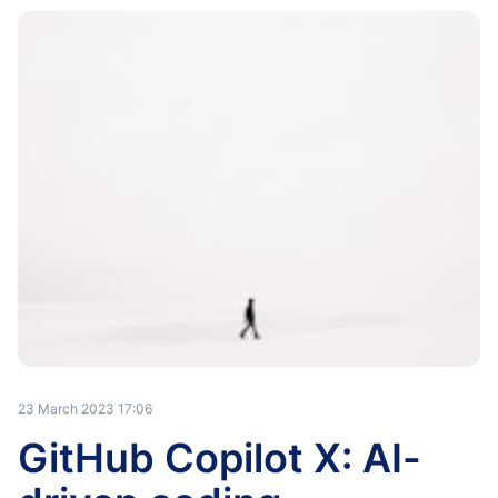
23 March 2023 17:06
GitHub Copilot X: AI-