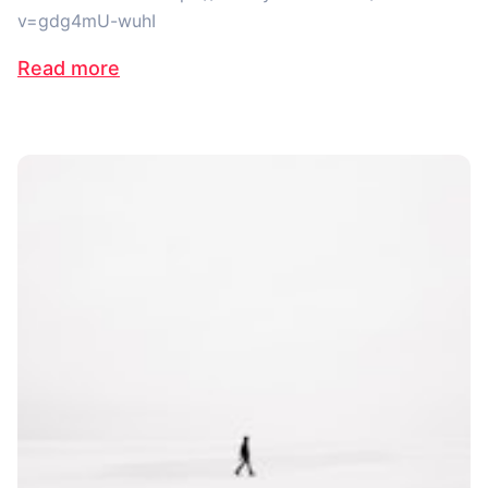
v=gdg4mU-wuhI
Read more