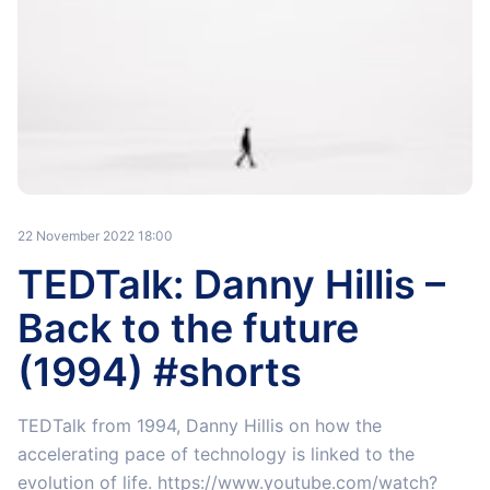
22 November 2022 18:00
TEDTalk: Danny Hillis –
Back to the future
(1994) #shorts
TEDTalk from 1994, Danny Hillis on how the
accelerating pace of technology is linked to the
evolution of life. https://www.youtube.com/watch?