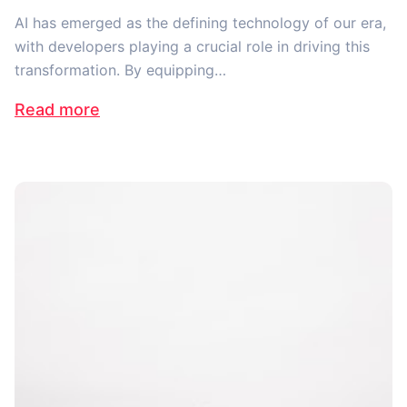
AI has emerged as the defining technology of our era,
with developers playing a crucial role in driving this
transformation. By equipping…
Read more