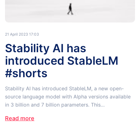
21 April 2023 17:03
Stability AI has
introduced StableLM
#shorts
Stability AI has introduced StableLM, a new open-
source language model with Alpha versions available
in 3 billion and 7 billion parameters. This…
Read more