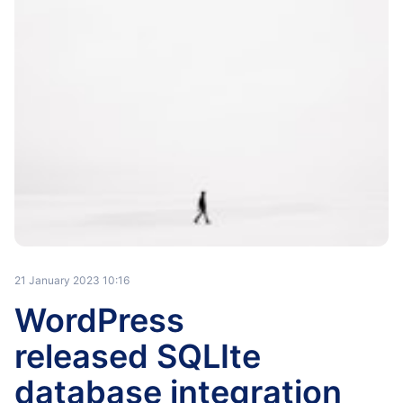
21 January 2023 10:16
WordPress
released SQLIte
database integration