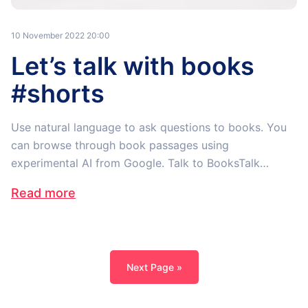
10 November 2022 20:00
Let’s talk with books
#shorts
Use natural language to ask questions to books. You
can browse through book passages using
experimental AI from Google. Talk to BooksTalk…
Read more
Next Page »