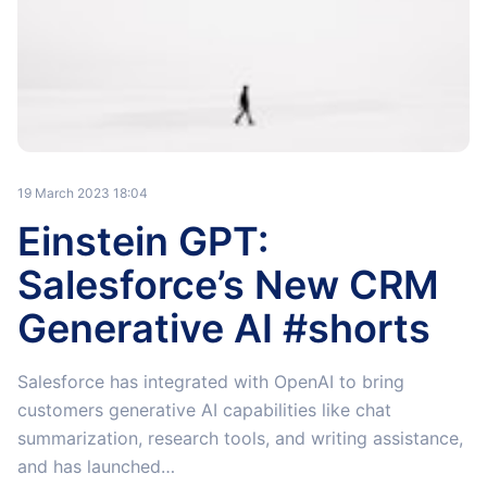
19 March 2023 18:04
Einstein GPT:
Salesforce’s New CRM
Generative AI #shorts
Salesforce has integrated with OpenAI to bring
customers generative AI capabilities like chat
summarization, research tools, and writing assistance,
and has launched…