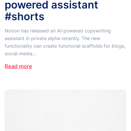
powered assistant
#shorts
Notion has released an AI-powered copywriting
assistant in private alpha recently. The new
functionality can create functional scaffolds for blogs,
social media…
Read more