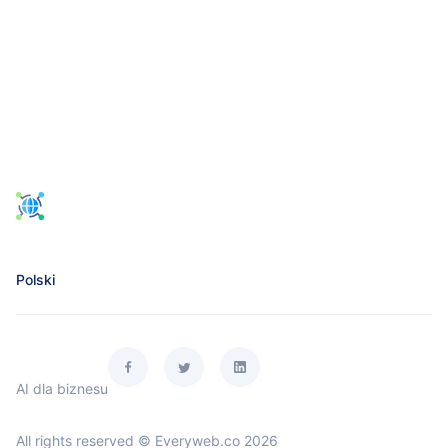
Polski
AI dla biznesu
All rights reserved © Everyweb.co 2026