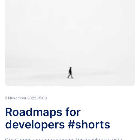
2 November 2022 15:09
Roadmaps for
developers #shorts
Great open source roadmaps for developers with