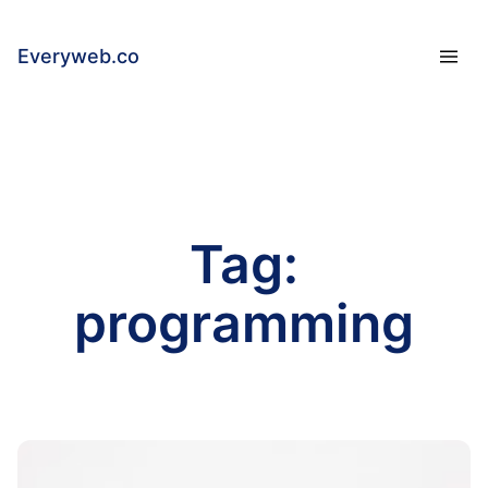
Everyweb.co
Tag:
programming