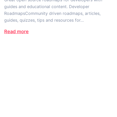
guides and educational content. Developer
RoadmapsCommunity driven roadmaps, articles,
guides, quizzes, tips and resources for…
Read more