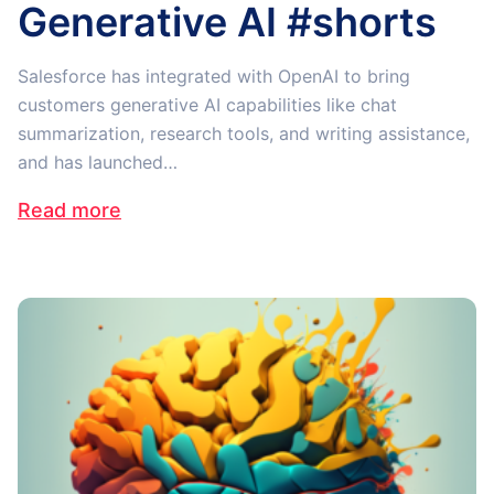
Generative AI #shorts
Salesforce has integrated with OpenAI to bring
customers generative AI capabilities like chat
summarization, research tools, and writing assistance,
and has launched…
Read more