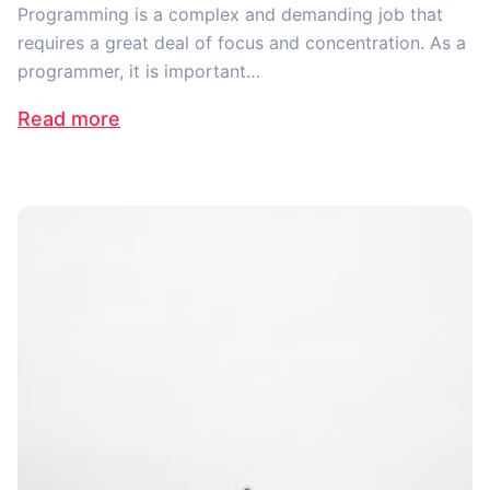
Programming is a complex and demanding job that
requires a great deal of focus and concentration. As a
programmer, it is important…
Read more