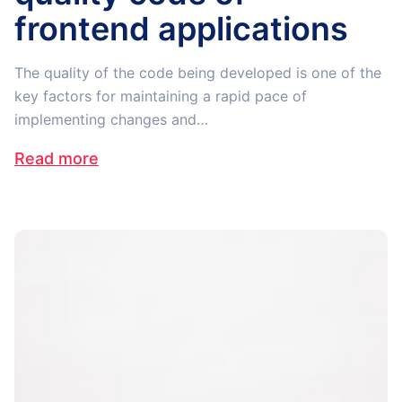
frontend applications
The quality of the code being developed is one of the
key factors for maintaining a rapid pace of
implementing changes and…
Read more