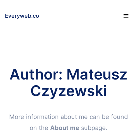
Everyweb.co
Author:
Mateusz
Czyzewski
More information about me can be found
on the
About me
subpage.