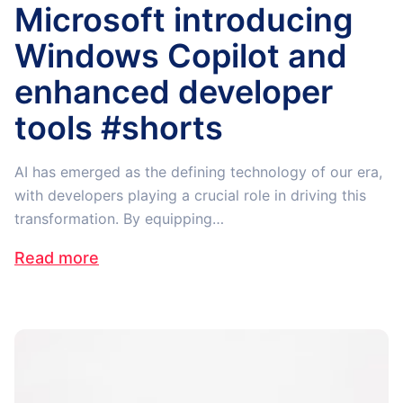
Microsoft introducing
Windows Copilot and
enhanced developer
tools #shorts
AI has emerged as the defining technology of our era,
with developers playing a crucial role in driving this
transformation. By equipping…
Read more