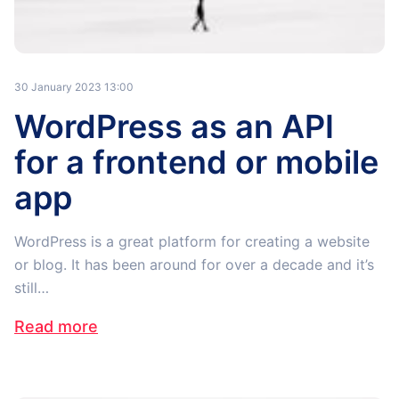
30 January 2023 13:00
WordPress as an API
for a frontend or mobile
app
WordPress is a great platform for creating a website
or blog. It has been around for over a decade and it’s
still…
Read more