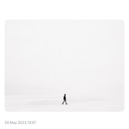
24 May 2023 15:57