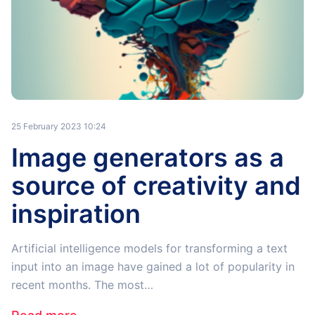
25 February 2023 10:24
Image generators as a
source of creativity and
inspiration
Artificial intelligence models for transforming a text
input into an image have gained a lot of popularity in
recent months. The most…