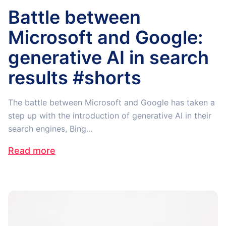
Battle between
Microsoft and Google:
generative AI in search
results #shorts
The battle between Microsoft and Google has taken a
step up with the introduction of generative AI in their
search engines, Bing…
Read more