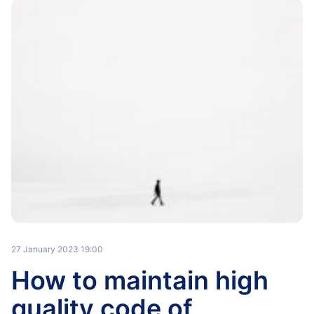
27 January 2023 19:00
How to maintain high
quality code of