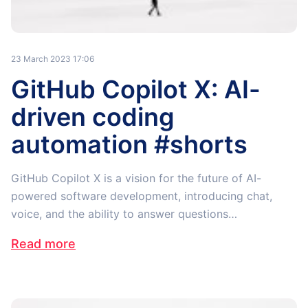
23 March 2023 17:06
GitHub Copilot X: AI-
driven coding
automation #shorts
GitHub Copilot X is a vision for the future of AI-
powered software development, introducing chat,
voice, and the ability to answer questions…
Read more