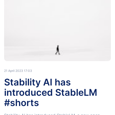
21 April 2023 17:03
Stability AI has
introduced StableLM
#shorts