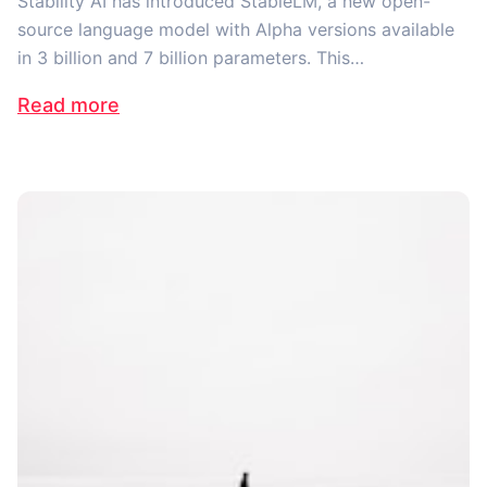
Stability AI has introduced StableLM, a new open-
source language model with Alpha versions available
in 3 billion and 7 billion parameters. This…
Read more