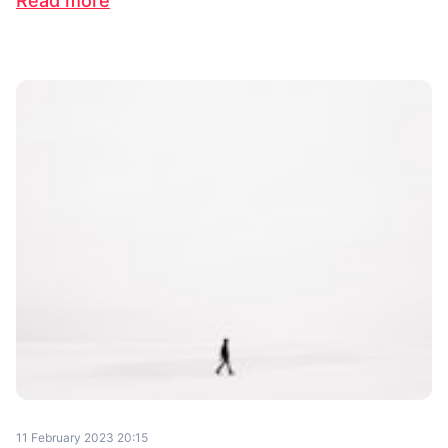
Read more
11 February 2023 20:15