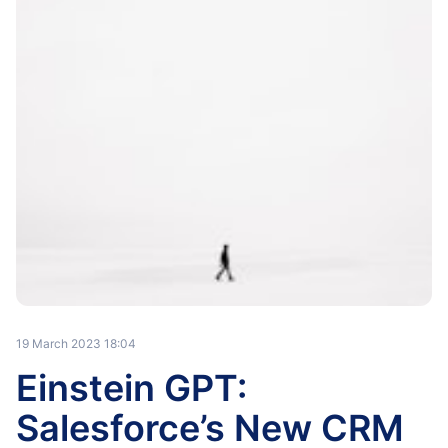
19 March 2023 18:04
Einstein GPT:
Salesforce’s New CRM