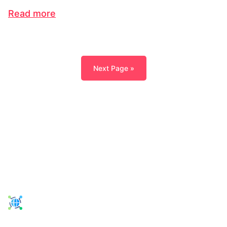
Read more
Next Page »