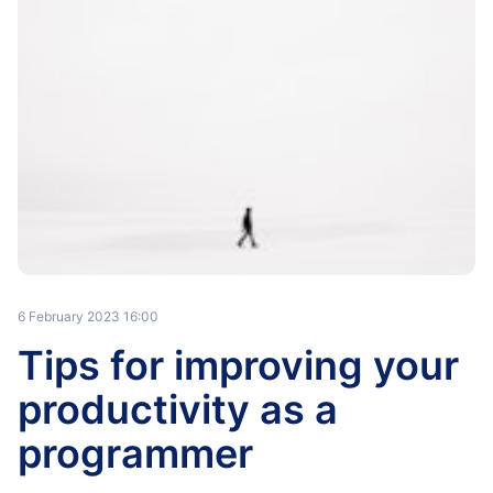
6 February 2023 16:00
Tips for improving your
productivity as a
programmer