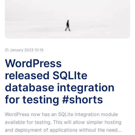
21 January 2023 10:16
WordPress
released SQLIte
database integration
for testing #shorts
WordPress now has an SQLite integration module
available for testing. This will allow simpler hosting
and deployment of applications without the need…