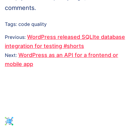
comments.
Tags:
code quality
Post
Previous
WordPress released SQLIte database
Previous
:
navigation
post:
integration for testing #shorts
Next
WordPress as an API for a frontend or
Next
:
post:
mobile app