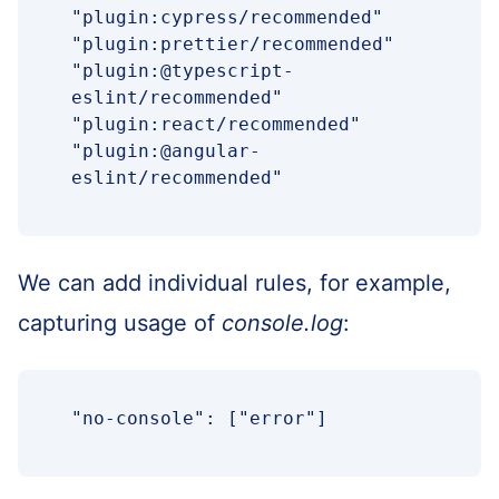
"plugin:cypress/recommended"

"plugin:prettier/recommended"

"plugin:@typescript-
eslint/recommended"

"plugin:react/recommended"

"plugin:@angular-
eslint/recommended"
We can add individual rules, for example,
capturing usage of
console.log
:
"no-console": ["error"]