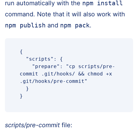
run automatically with the
npm install
command. Note that it will also work with
npm publish
and
npm pack
.
{

  "scripts": {

    "prepare": "cp scripts/pre-
commit .git/hooks/ && chmod +x 
.git/hooks/pre-commit"

  }

}
scripts/pre-commit
file: