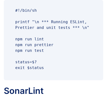
#!/bin/sh

printf "\n *** Running ESLint, 
Prettier and unit tests *** \n"

npm run lint

npm run prettier

npm run test

status=$?

exit $status
SonarLint