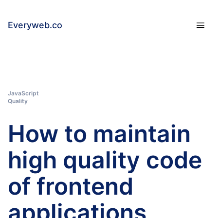
Everyweb.co
JavaScript
Quality
How to maintain
high quality code
of frontend
applications