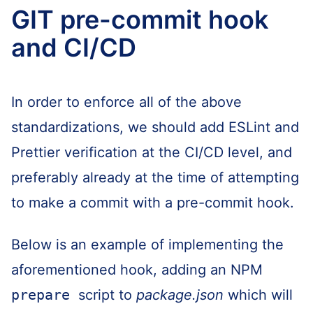
GIT pre-commit hook
and CI/CD
In order to enforce all of the above
standardizations, we should add ESLint and
Prettier verification at the CI/CD level, and
preferably already at the time of attempting
to make a commit with a pre-commit hook.
Below is an example of implementing the
aforementioned hook, adding an NPM
prepare
script to
package.json
which will