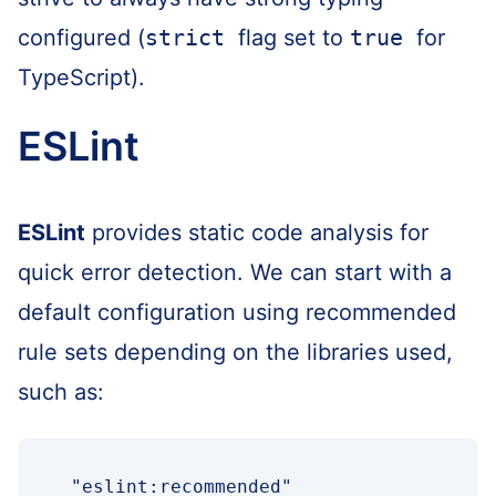
configured (
strict
flag set to
true
for
TypeScript).
ESLint
ESLint
provides static code analysis for
quick error detection. We can start with a
default configuration using recommended
rule sets depending on the libraries used,
such as:
"eslint:recommended"
