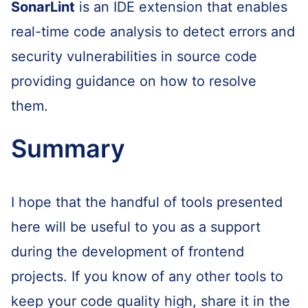
SonarLint
is an IDE extension that enables
real-time code analysis to detect errors and
security vulnerabilities in source code
providing guidance on how to resolve
them.
Summary
I hope that the handful of tools presented
here will be useful to you as a support
during the development of frontend
projects. If you know of any other tools to
keep your code quality high, share it in the