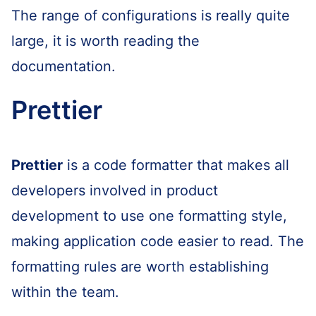
The range of configurations is really quite
large, it is worth reading the
documentation.
Prettier
Prettier
is a code formatter that makes all
developers involved in product
development to use one formatting style,
making application code easier to read. The
formatting rules are worth establishing
within the team.