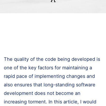
The quality of the code being developed is
one of the key factors for maintaining a
rapid pace of implementing changes and
also ensures that long-standing software
development does not become an
increasing torment. In this article, I would