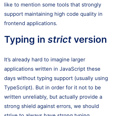
like to mention some tools that strongly
support maintaining high code quality in
frontend applications.
Typing in
strict
version
It’s already hard to imagine larger
applications written in JavaScript these
days without typing support (usually using
TypeScript). But in order for it not to be
written unreliably, but actually provide a
strong shield against errors, we should
strive to always have strong typing