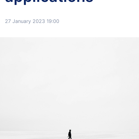
27 January 2023 19:00