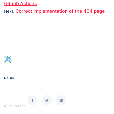
navigation
post:
Github Actions
Next
Correct implementation of the 404 page
Next
:
post:
Polski
AI dla biznesu