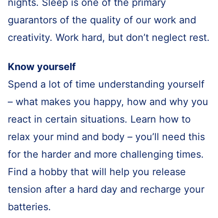
nights. Sleep is one of the primary
guarantors of the quality of our work and
creativity. Work hard, but don’t neglect rest.
Know yourself
Spend a lot of time understanding yourself
– what makes you happy, how and why you
react in certain situations. Learn how to
relax your mind and body – you’ll need this
for the harder and more challenging times.
Find a hobby that will help you release
tension after a hard day and recharge your
batteries.