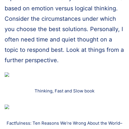
based on emotion versus logical thinking.
Consider the circumstances under which
you choose the best solutions. Personally, I
often need time and quiet thought on a
topic to respond best. Look at things from a
further perspective.
Thinking, Fast and Slow book
Factfulness: Ten Reasons We’re Wrong About the World–