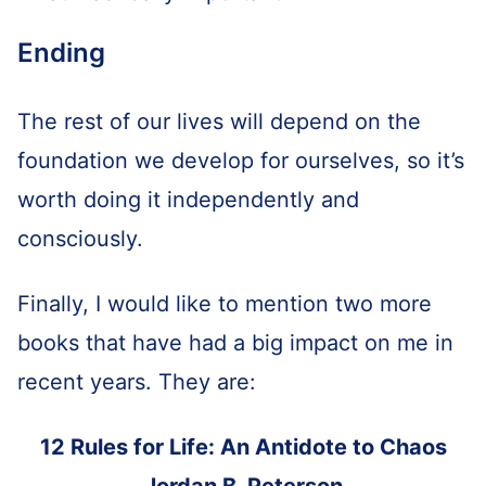
Ending
The rest of our lives will depend on the
foundation we develop for ourselves, so it’s
worth doing it independently and
consciously.
Finally, I would like to mention two more
books that have had a big impact on me in
recent years. They are:
12 Rules for Life: An Antidote to Chaos