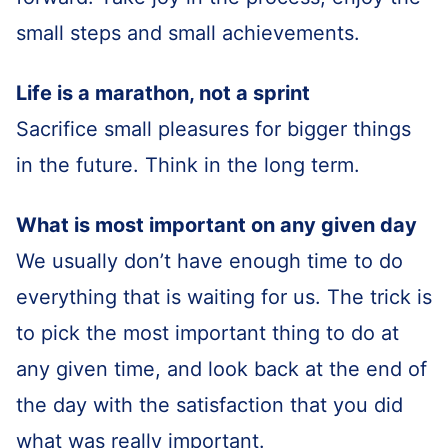
small steps and small achievements.
Life is a marathon, not a sprint
Sacrifice small pleasures for bigger things
in the future. Think in the long term.
What is most important on any given day
We usually don’t have enough time to do
everything that is waiting for us. The trick is
to pick the most important thing to do at
any given time, and look back at the end of
the day with the satisfaction that you did
what was really important.