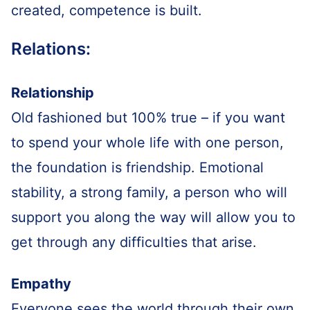
created, competence is built.
Relations:
Relationship
Old fashioned but 100% true – if you want
to spend your whole life with one person,
the foundation is friendship. Emotional
stability, a strong family, a person who will
support you along the way will allow you to
get through any difficulties that arise.
Empathy
Everyone sees the world through their own