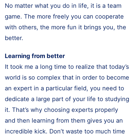
No matter what you do in life, it is a team
game. The more freely you can cooperate
with others, the more fun it brings you, the
better.
Learning from better
It took me a long time to realize that today’s
world is so complex that in order to become
an expert in a particular field, you need to
dedicate a large part of your life to studying
it. That’s why choosing experts properly
and then learning from them gives you an
incredible kick. Don’t waste too much time