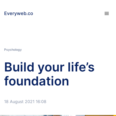
Everyweb.co
Psychology
Build your life’s
foundation
18 August 2021 16:08