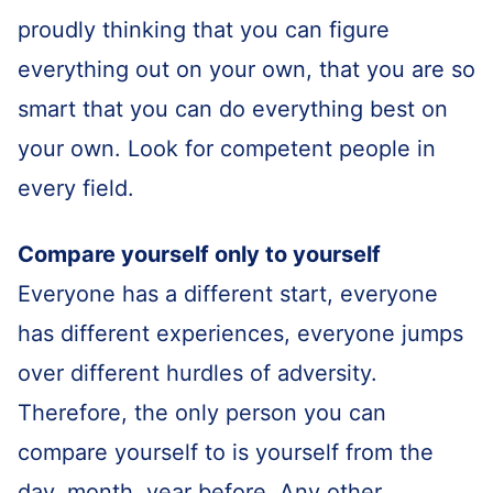
proudly thinking that you can figure
everything out on your own, that you are so
smart that you can do everything best on
your own. Look for competent people in
every field.
Compare yourself only to yourself
Everyone has a different start, everyone
has different experiences, everyone jumps
over different hurdles of adversity.
Therefore, the only person you can
compare yourself to is yourself from the
day, month, year before. Any other