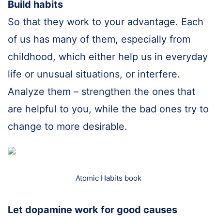
Build habits
So that they work to your advantage. Each
of us has many of them, especially from
childhood, which either help us in everyday
life or unusual situations, or interfere.
Analyze them – strengthen the ones that
are helpful to you, while the bad ones try to
change to more desirable.
Atomic Habits book
Let dopamine work for good causes