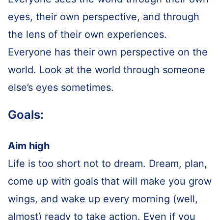
eyes, their own perspective, and through
the lens of their own experiences.
Everyone has their own perspective on the
world. Look at the world through someone
else’s eyes sometimes.
Goals:
Aim high
Life is too short not to dream. Dream, plan,
come up with goals that will make you grow
wings, and wake up every morning (well,
almost) ready to take action. Even if you