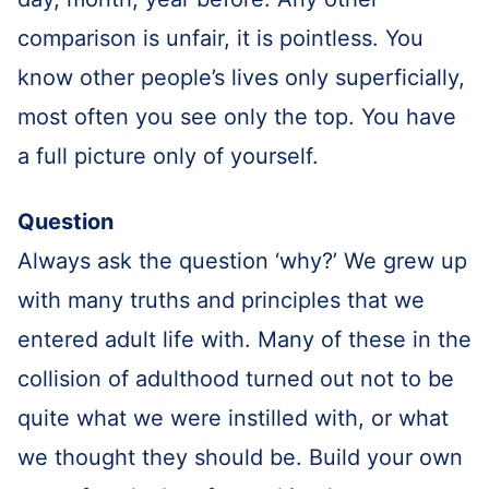
comparison is unfair, it is pointless. You
know other people’s lives only superficially,
most often you see only the top. You have
a full picture only of yourself.
Question
Always ask the question ‘why?’ We grew up
with many truths and principles that we
entered adult life with. Many of these in the
collision of adulthood turned out not to be
quite what we were instilled with, or what
we thought they should be. Build your own