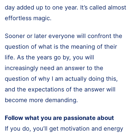
day added up to one year. It’s called almost
effortless magic.
Sooner or later everyone will confront the
question of what is the meaning of their
life. As the years go by, you will
increasingly need an answer to the
question of why I am actually doing this,
and the expectations of the answer will
become more demanding.
Follow what you are passionate about
If you do, you’ll get motivation and energy