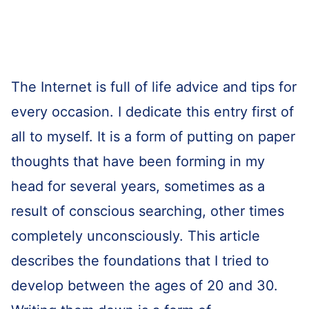
The Internet is full of life advice and tips for
every occasion. I dedicate this entry first of
all to myself. It is a form of putting on paper
thoughts that have been forming in my
head for several years, sometimes as a
result of conscious searching, other times
completely unconsciously. This article
describes the foundations that I tried to
develop between the ages of 20 and 30.