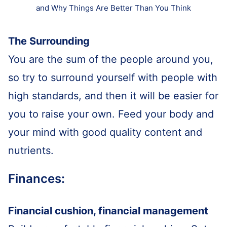
and Why Things Are Better Than You Think
The Surrounding
You are the sum of the people around you,
so try to surround yourself with people with
high standards, and then it will be easier for
you to raise your own. Feed your body and
your mind with good quality content and
nutrients.
Finances:
Financial cushion, financial management