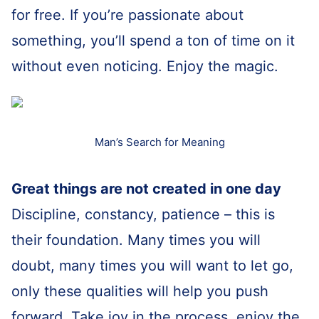
for free. If you’re passionate about
something, you’ll spend a ton of time on it
without even noticing. Enjoy the magic.
Man’s Search for Meaning
Great things are not created in one day
Discipline, constancy, patience – this is
their foundation. Many times you will
doubt, many times you will want to let go,
only these qualities will help you push
forward. Take joy in the process, enjoy the