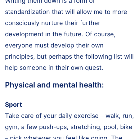
Writing them down is a form of
standardization that will allow me to more
consciously nurture their further
development in the future. Of course,
everyone must develop their own
principles, but perhaps the following list will
help someone in their own quest.
Physical and mental health:
Sport
Take care of your daily exercise – walk, run,
gym, a few push-ups, stretching, pool, bike
– pick whatever you feel like doing. The