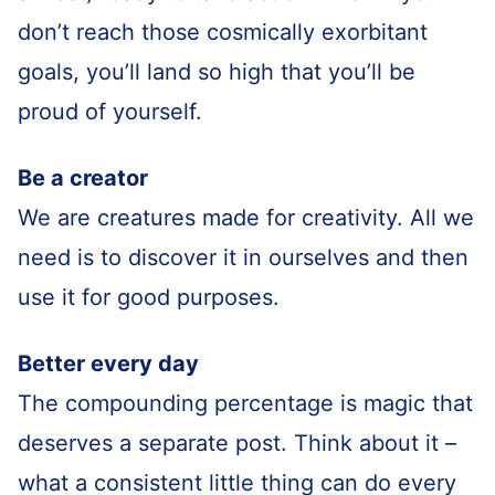
don’t reach those cosmically exorbitant
goals, you’ll land so high that you’ll be
proud of yourself.
Be a creator
We are creatures made for creativity. All we
need is to discover it in ourselves and then
use it for good purposes.
Better every day
The compounding percentage is magic that
deserves a separate post. Think about it –
what a consistent little thing can do every