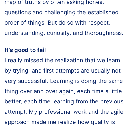
map of truths by often asking honest
questions and challenging the established
order of things. But do so with respect,
understanding, curiosity, and thoroughness.
It’s good to fail
I really missed the realization that we learn
by trying, and first attempts are usually not
very successful. Learning is doing the same
thing over and over again, each time a little
better, each time learning from the previous
attempt. My professional work and the agile
approach made me realize how quality is