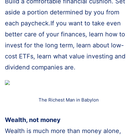
Build a comfortable financial cushion. Set
aside a portion determined by you from
each paycheck.If you want to take even
better care of your finances, learn how to
invest for the long term, learn about low-
cost ETFs, learn what value investing and
dividend companies are.
The Richest Man in Babylon
Wealth, not money
Wealth is much more than money alone,