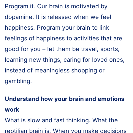
Program it. Our brain is motivated by
dopamine. It is released when we feel
happiness. Program your brain to link
feelings of happiness to activities that are
good for you – let them be travel, sports,
learning new things, caring for loved ones,
instead of meaningless shopping or
gambling.
Understand how your brain and emotions
work
What is slow and fast thinking. What the
reptilian brain is. When you make decisions