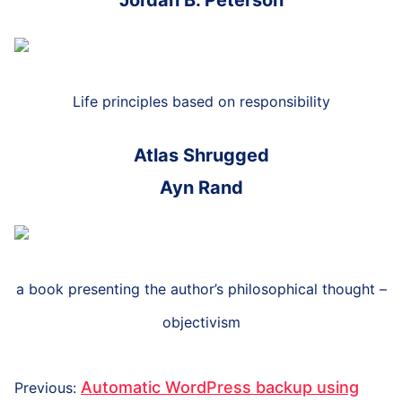
Jordan B. Peterson
Life principles based on responsibility
Atlas Shrugged
Ayn Rand
a book presenting the author’s philosophical thought –
objectivism
Post
Previous
Automatic WordPress backup using
Previous
: