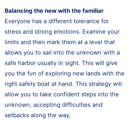
Balancing the new with the familiar
Everyone has a different tolerance for
stress and strong emotions. Examine your
limits and then mark them at a level that
allows you to sail into the unknown with a
safe harbor usually in sight. This will give
you the fun of exploring new lands with the
right safety boat at hand. This strategy will
allow you to take confident steps into the
unknown, accepting difficulties and
setbacks along the way.