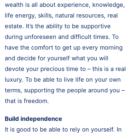
wealth is all about experience, knowledge,
life energy, skills, natural resources, real
estate. It’s the ability to be supportive
during unforeseen and difficult times. To
have the comfort to get up every morning
and decide for yourself what you will
devote your precious time to – this is a real
luxury. To be able to live life on your own
terms, supporting the people around you –
that is freedom.
Build independence
It is good to be able to rely on yourself. In