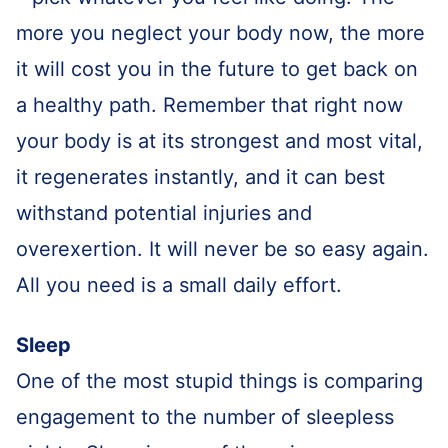
more you neglect your body now, the more
it will cost you in the future to get back on
a healthy path. Remember that right now
your body is at its strongest and most vital,
it regenerates instantly, and it can best
withstand potential injuries and
overexertion. It will never be so easy again.
All you need is a small daily effort.
Sleep
One of the most stupid things is comparing
engagement to the number of sleepless