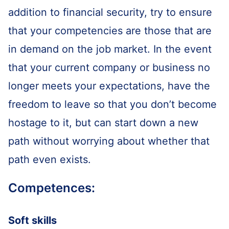
addition to financial security, try to ensure
that your competencies are those that are
in demand on the job market. In the event
that your current company or business no
longer meets your expectations, have the
freedom to leave so that you don’t become
hostage to it, but can start down a new
path without worrying about whether that
path even exists.
Competences:
Soft skills