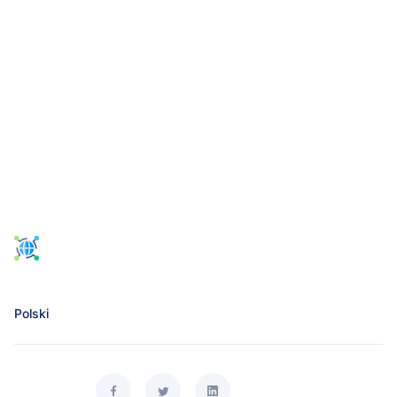
Polski