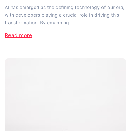
AI has emerged as the defining technology of our era,
with developers playing a crucial role in driving this
transformation. By equipping…
Read more