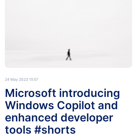
24 May 2023 15:57
Microsoft introducing
Windows Copilot and
enhanced developer
tools #shorts