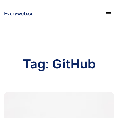
Everyweb.co
Tag:
GitHub