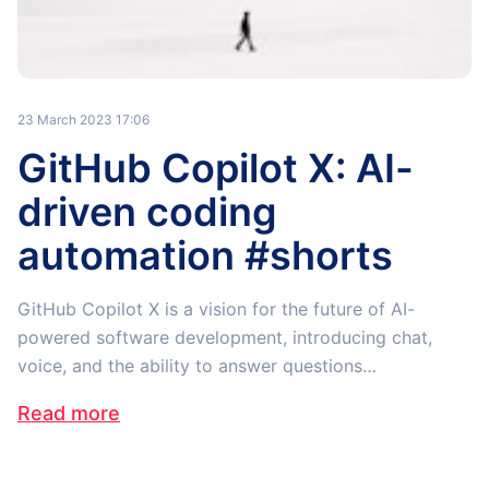
23 March 2023 17:06
GitHub Copilot X: AI-
driven coding
automation #shorts
GitHub Copilot X is a vision for the future of AI-
powered software development, introducing chat,
voice, and the ability to answer questions…
Read more