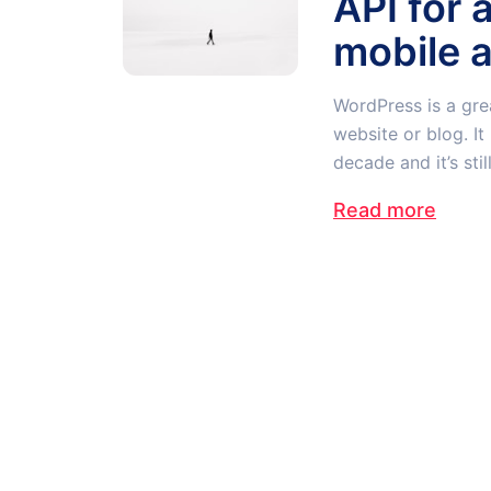
API for 
mobile 
WordPress is a gre
website or blog. I
decade and it’s stil
Read more