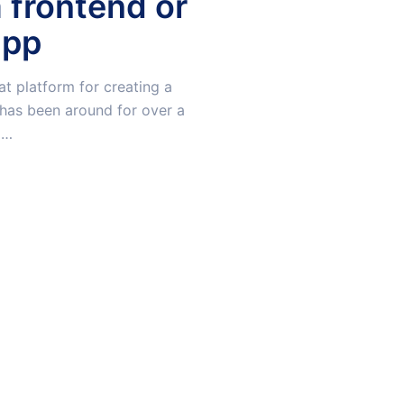
a frontend or
app
at platform for creating a
t has been around for over a
l…