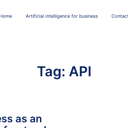
Home
Artificial intelligence for business
Contac
Tag:
API
ss as an