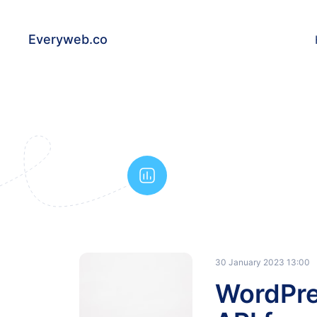
Everyweb.co
30 January 2023 13:00
WordPre