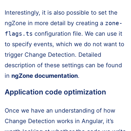
Interestingly, it is also possible to set the
ngZone in more detail by creating a
zone-
flags.ts
configuration file. We can use it
to specify events, which we do not want to
trigger Change Detection. Detailed
description of these settings can be found
in
ngZone documentation
.
Application code optimization
Once we have an understanding of how
Change Detection works in Angular, it’s