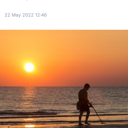
22 May 2022 12:46