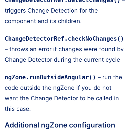
triggers Change Detection for the
component and its children.
ChangeDetectorRef.checkNoChanges()
– throws an error if changes were found by
Change Detector during the current cycle
ngZone.runOutsideAngular()
– run the
code outside the ngZone if you do not
want the Change Detector to be called in
this case.
Additional ngZone configuration