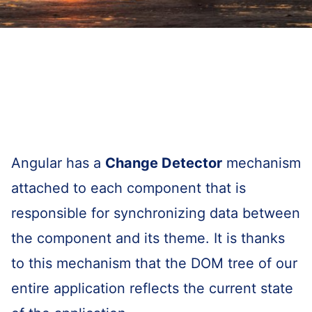
Angular has a
Change Detector
mechanism
attached to each component that is
responsible for synchronizing data between
the component and its theme. It is thanks
to this mechanism that the DOM tree of our
entire application reflects the current state