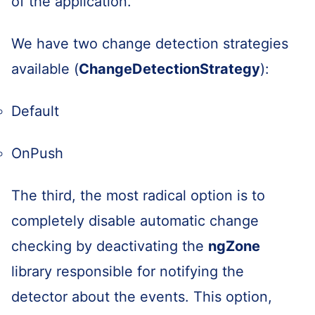
of the application.
We have two change detection strategies
available (
ChangeDetectionStrategy
):
Default
OnPush
The third, the most radical option is to
completely disable automatic change
checking by deactivating the
ngZone
library responsible for notifying the
detector about the events. This option,