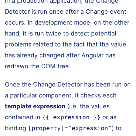
In a production application, the Change
Detector is run once after a Change event
occurs. In development mode, on the other
hand, it is run twice to detect potential
problems related to the fact that the value
has already changed after Angular has
redrawn the DOM tree.
Once the Change Detector has been run on
a particular component, it checks each
template expression
(i.e. the values
contained in
{{ expression }}
or as
binding
[property]="expression"
) to