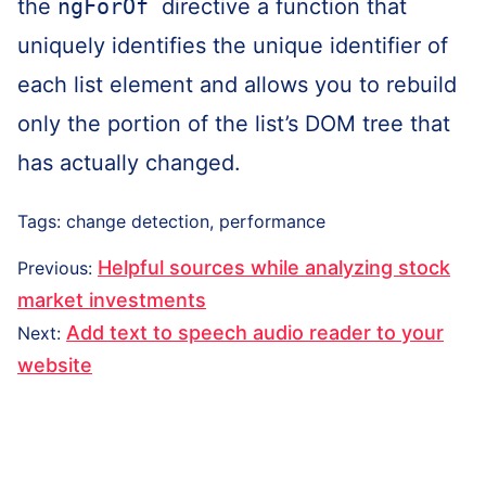
the
ngForOf
directive a function that
uniquely identifies the unique identifier of
each list element and allows you to rebuild
only the portion of the list’s DOM tree that
has actually changed.
Tags:
change detection
,
performance
Post
Previous
Helpful sources while analyzing stock
Previous
:
navigation
post:
market investments
Next
Add text to speech audio reader to your
Next
:
post:
website