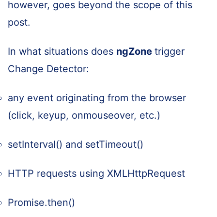
however, goes beyond the scope of this
post.
In what situations does
ngZone
trigger
Change Detector:
any event originating from the browser
(click, keyup, onmouseover, etc.)
setInterval() and setTimeout()
HTTP requests using XMLHttpRequest
Promise.then()