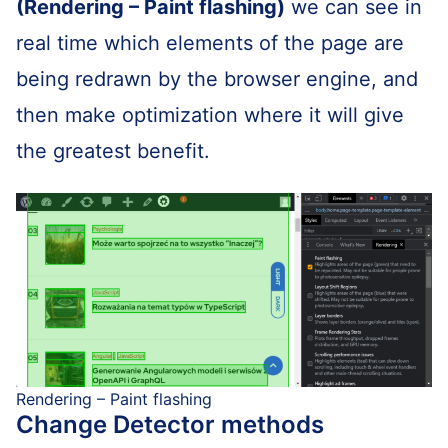
(Rendering – Paint flashing)
we can see in
real time which elements of the page are
being redrawn by the browser engine, and
then make optimization where it will give
the greatest benefit.
Rendering – Paint flashing
Change Detector methods