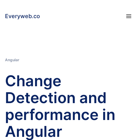
Everyweb.co
Angular
Change
Detection and
performance in
Angular