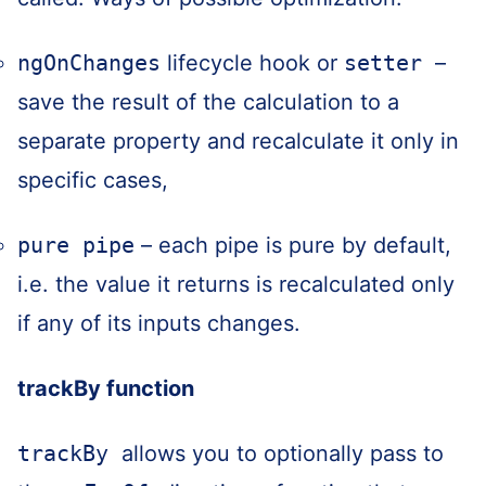
ngOnChanges
lifecycle hook or
setter
–
save the result of the calculation to a
separate property and recalculate it only in
specific cases,
pure pipe
– each pipe is pure by default,
i.e. the value it returns is recalculated only
if any of its inputs changes.
trackBy function
trackBy
allows you to optionally pass to