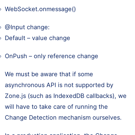
WebSocket.onmessage()
@Input change:
Default – value change
OnPush – only reference change
We must be aware that if some
asynchronous API is not supported by
Zone.js (such as IndexedDB callbacks), we
will have to take care of running the
Change Detection mechanism ourselves.