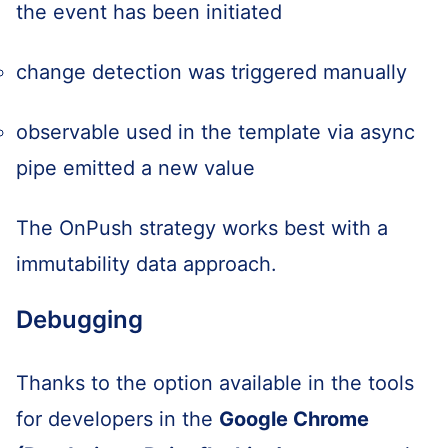
the event has been initiated
change detection was triggered manually
observable used in the template via async
pipe emitted a new value
The OnPush strategy works best with a
immutability data approach.
Debugging
Thanks to the option available in the tools
for developers in the
Google Chrome