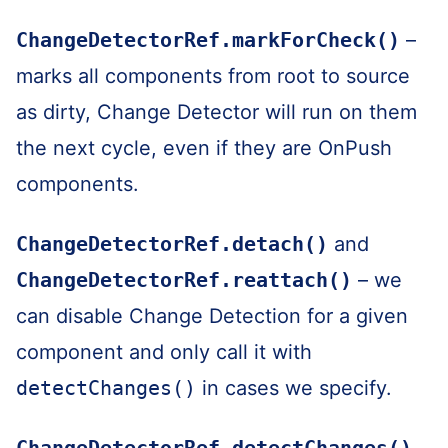
ChangeDetectorRef.markForCheck()
–
marks all components from root to source
as dirty, Change Detector will run on them
the next cycle, even if they are OnPush
components.
ChangeDetectorRef.detach()
and
ChangeDetectorRef.reattach()
– we
can disable Change Detection for a given
component and only call it with
detectChanges()
in cases we specify.
ChangeDetectorRef.detectChanges()
–