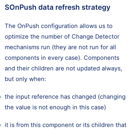
SOnPush data refresh strategy
The OnPush configuration allows us to
optimize the number of Change Detector
mechanisms run (they are not run for all
components in every case). Components
and their children are not updated always,
but only when:
the input reference has changed (changing
the value is not enough in this case)
it is from this component or its children that