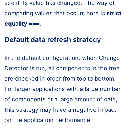
see if its value has changed. The way of
comparing values that occurs here is
strict
equality
===
.
Default data refresh strategy
In the default configuration, when Change
Detector is run, all components in the tree
are checked in order from top to bottom.
For larger applications with a large number
of components or a large amount of data,
this strategy may have a negative impact
on the application performance.