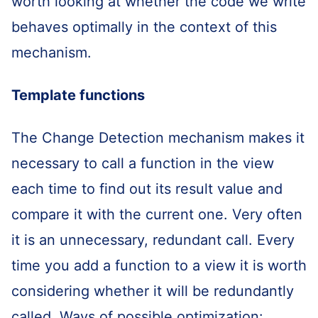
worth looking at whether the code we write
behaves optimally in the context of this
mechanism.
Template functions
The Change Detection mechanism makes it
necessary to call a function in the view
each time to find out its result value and
compare it with the current one. Very often
it is an unnecessary, redundant call. Every
time you add a function to a view it is worth
considering whether it will be redundantly
called. Ways of possible optimization: